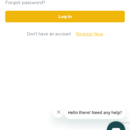
Forgot password?
Log in
Don't have an account
Register Now