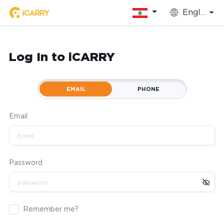
English
Log In to iCARRY
EMAIL
PHONE
Email
Password
Remember me?