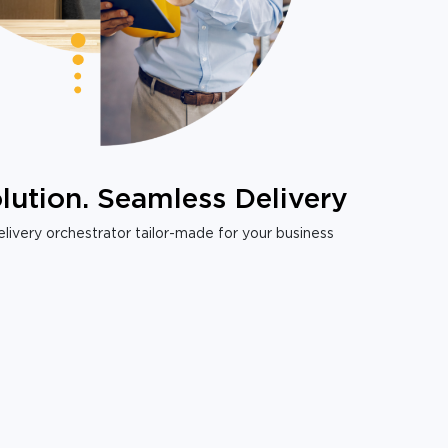
lution. Seamless Delivery
livery orchestrator tailor-made for your business