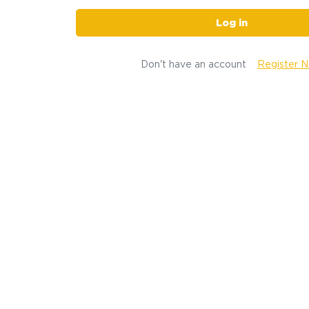
Log in
Don't have an account
Register 