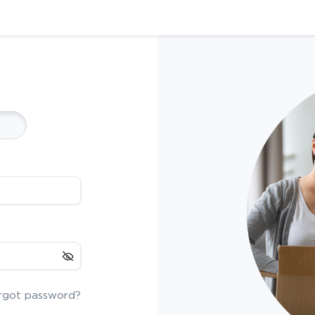
rgot password?