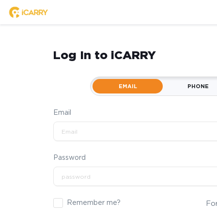
Log In to iCARRY
EMAIL
PHONE
Email
Password
Remember me?
Fo