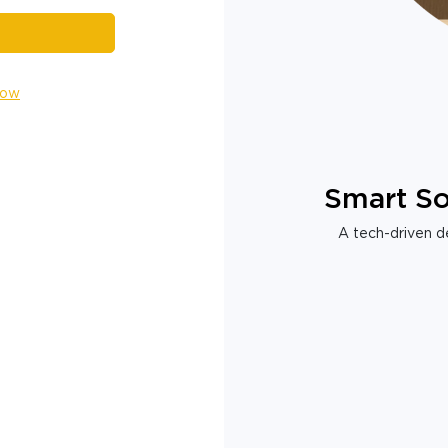
Now
Smart So
A tech-driven de