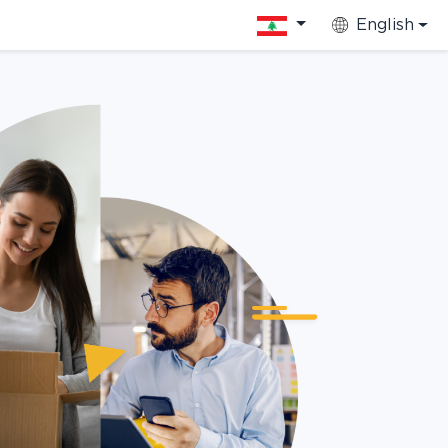
English