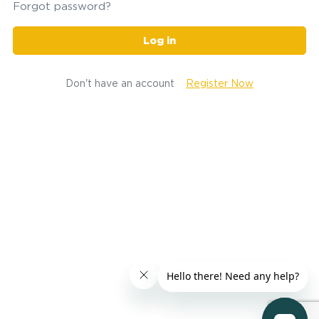
Forgot password?
Log in
Don't have an account
Register Now