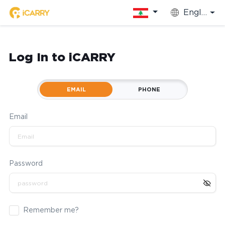
English
Log In to iCARRY
EMAIL
PHONE
Email
Password
Remember me?