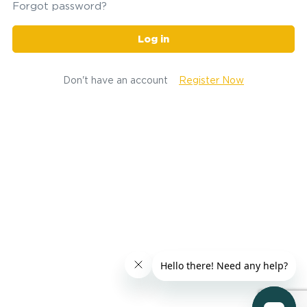
Forgot password?
Log in
Don't have an account
Register Now