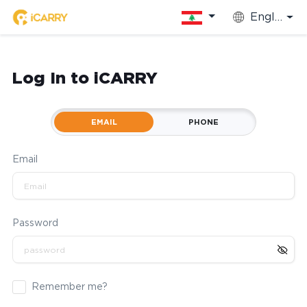
English
Log In to iCARRY
EMAIL
PHONE
Email
Password
Remember me?