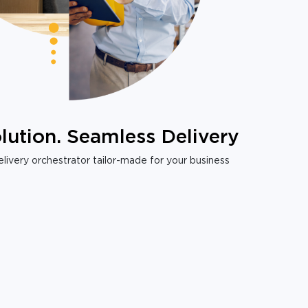
lution. Seamless Delivery
livery orchestrator tailor-made for your business