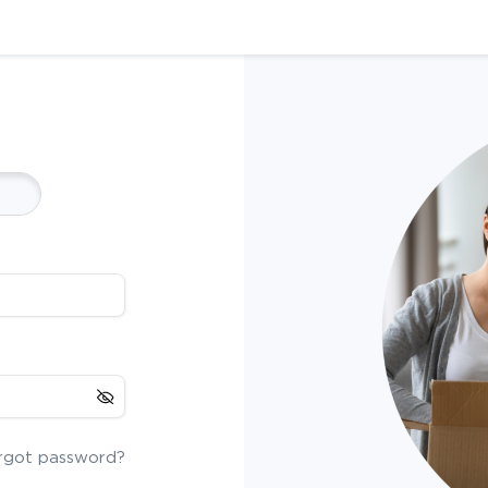
rgot password?