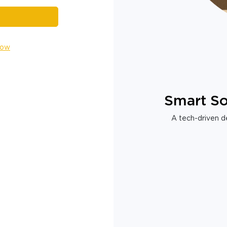
Now
Smart So
A tech-driven de