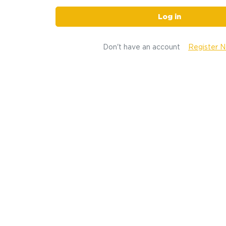
Log in
Don't have an account
Register 