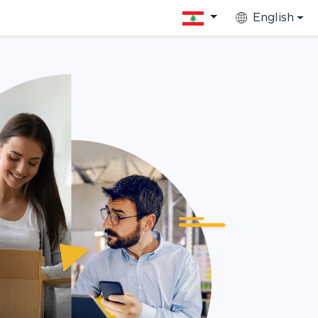
English