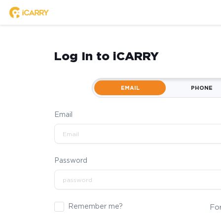
Log In to iCARRY
EMAIL
PHONE
Email
Password
Remember me?
Fo