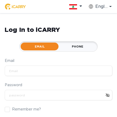
English
Log In to iCARRY
EMAIL
PHONE
Email
Password
Remember me?