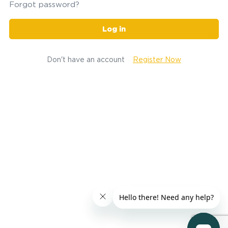
Forgot password?
Log in
Don't have an account
Register Now