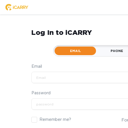
Log In to iCARRY
EMAIL
PHONE
Email
Password
Remember me?
Fo