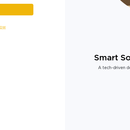
Now
Smart So
A tech-driven de