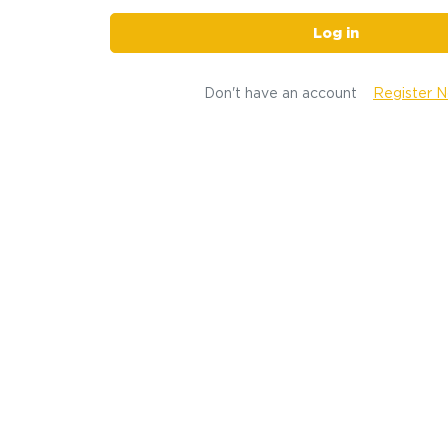
Log in
Don't have an account
Register 