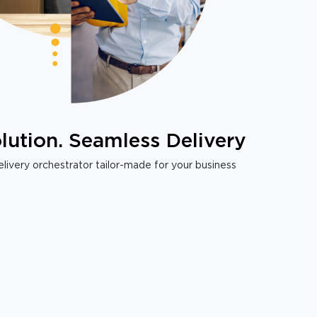
lution. Seamless Delivery
livery orchestrator tailor-made for your business