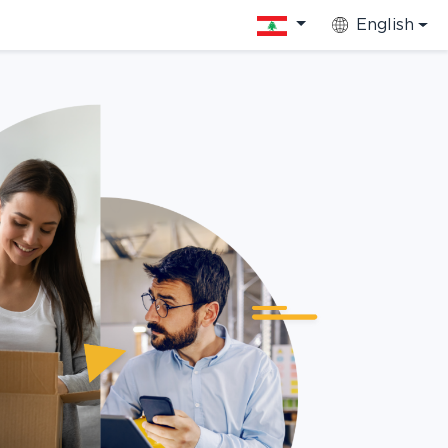
English