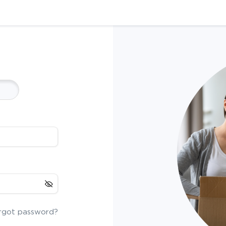
rgot password?