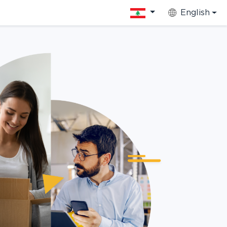
English