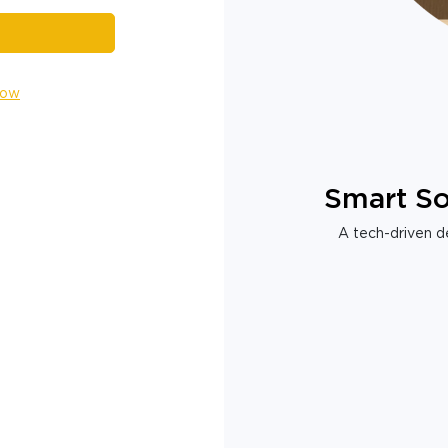
Now
Smart So
A tech-driven de