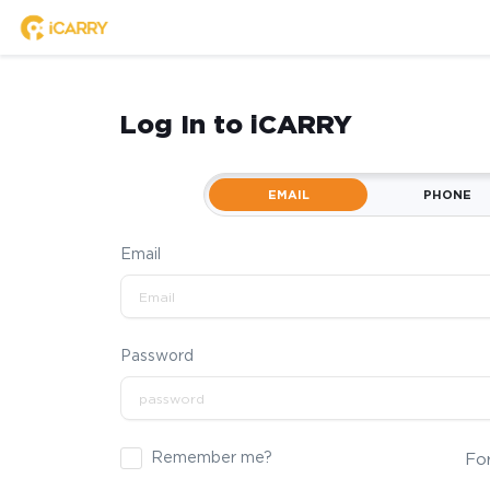
Log In to iCARRY
EMAIL
PHONE
Email
Password
Remember me?
Fo