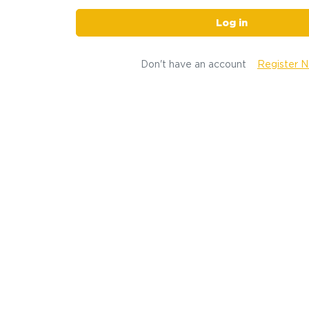
Log in
Don't have an account
Register 