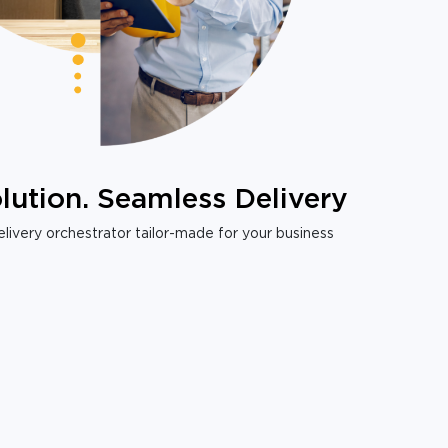
lution. Seamless Delivery
livery orchestrator tailor-made for your business