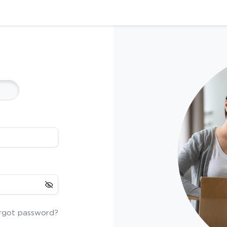
rgot password?