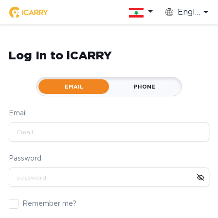
English
Log In to iCARRY
EMAIL
PHONE
Email
Password
Remember me?