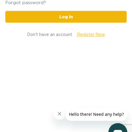
Forgot password?
Log in
Don't have an account
Register Now