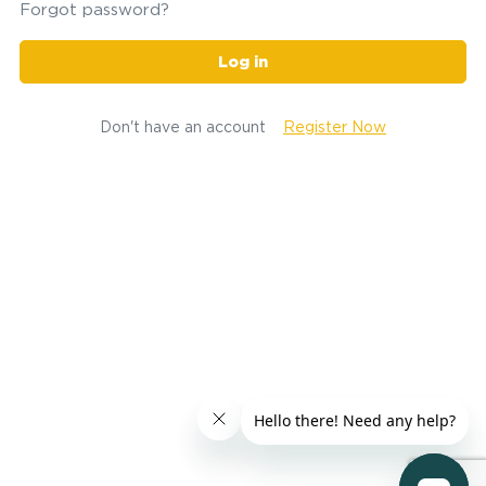
Forgot password?
Log in
Don't have an account
Register Now