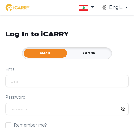
English
Log In to iCARRY
EMAIL
PHONE
Email
Password
Remember me?