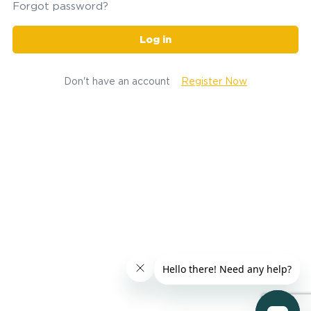
Forgot password?
Log in
Don't have an account
Register Now