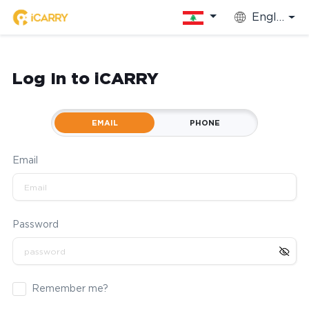
English
Log In to iCARRY
EMAIL
PHONE
Email
Password
Remember me?