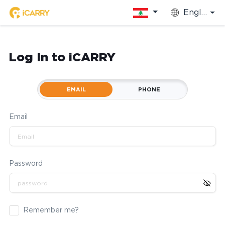
English
Log In to iCARRY
EMAIL
PHONE
Email
Password
Remember me?