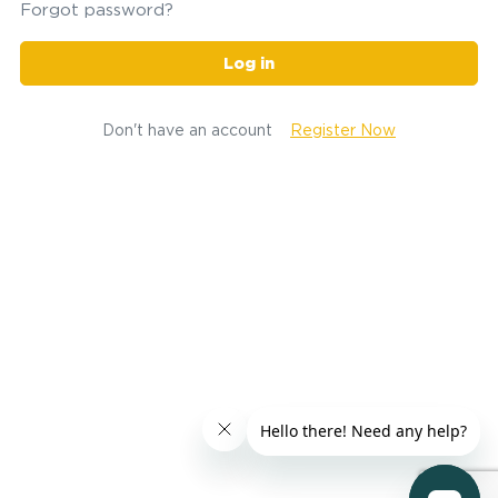
Forgot password?
Log in
Don't have an account
Register Now