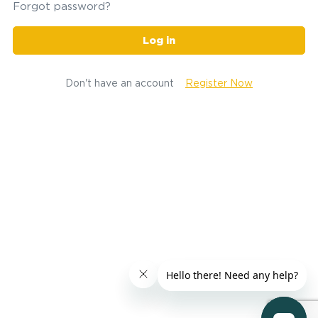
Forgot password?
Log in
Don't have an account
Register Now