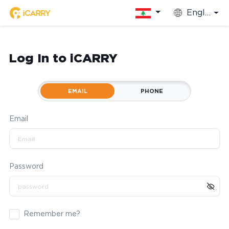
English
Log In to iCARRY
EMAIL
PHONE
Email
Password
Remember me?