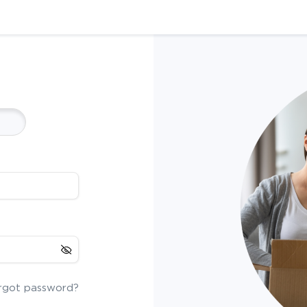
rgot password?