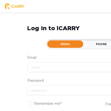
Log In to iCARRY
EMAIL
PHONE
Email
Password
Remember me?
Fo