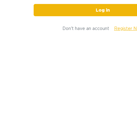
Log in
Don't have an account
Register 