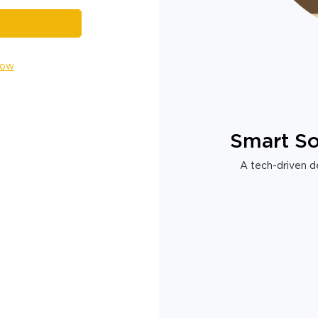
Now
Smart So
A tech-driven de