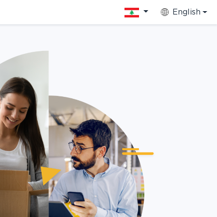
English