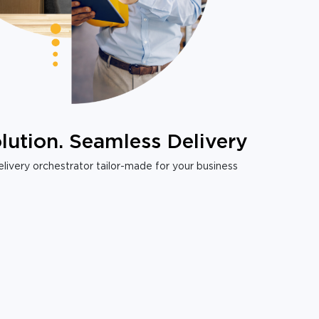
lution. Seamless Delivery
livery orchestrator tailor-made for your business