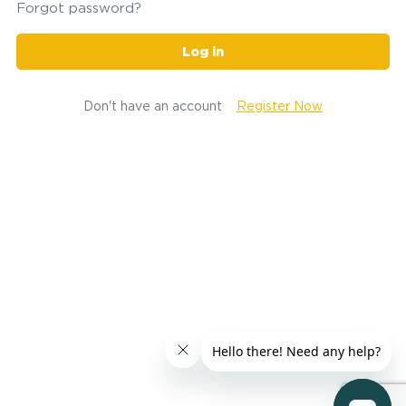
Forgot password?
Log in
Don't have an account
Register Now