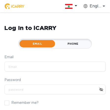
English
Log In to iCARRY
EMAIL
PHONE
Email
Password
Remember me?