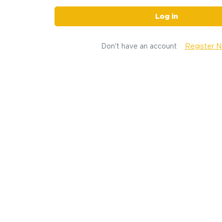
Log in
Don't have an account
Register 