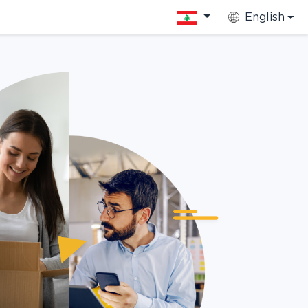
English