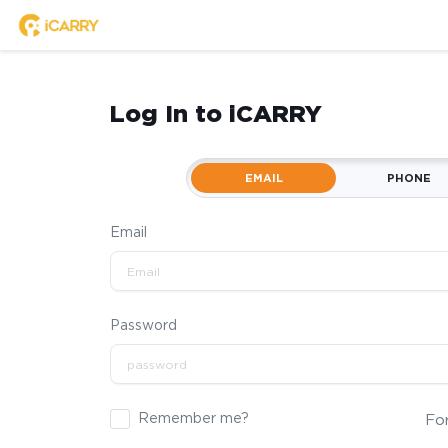
Log In to iCARRY
EMAIL
PHONE
Email
Password
Remember me?
Fo