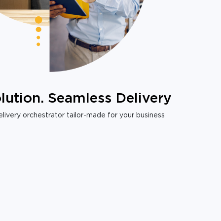
lution. Seamless Delivery
livery orchestrator tailor-made for your business