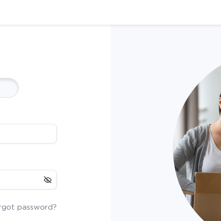
rgot password?