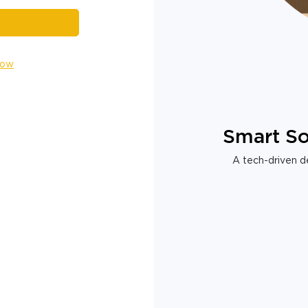
Now
Smart So
A tech-driven de