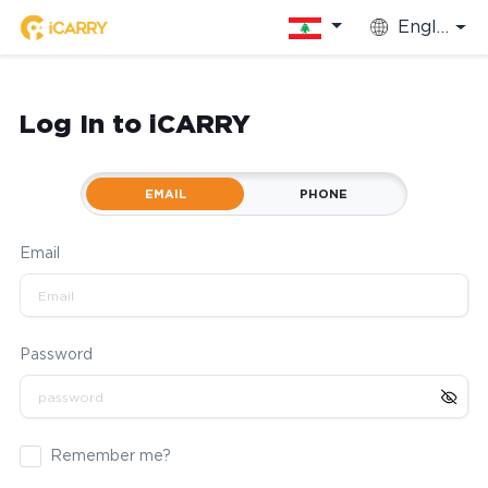
English
Log In to iCARRY
EMAIL
PHONE
Email
Password
Remember me?