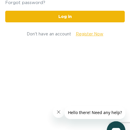
Forgot password?
Log in
Don't have an account
Register Now