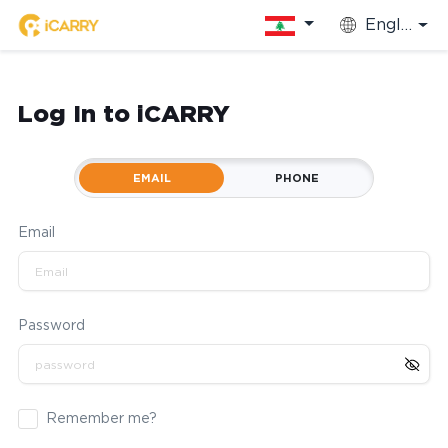
English
Log In to iCARRY
EMAIL
PHONE
Email
Password
Remember me?