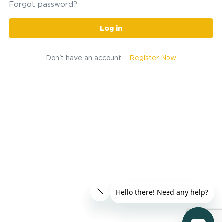
Forgot password?
Log in
Don't have an account
Register Now