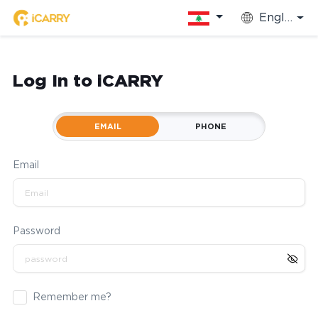
English
Log In to iCARRY
EMAIL
PHONE
Email
Password
Remember me?