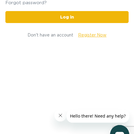
Forgot password?
Log in
Don't have an account
Register Now