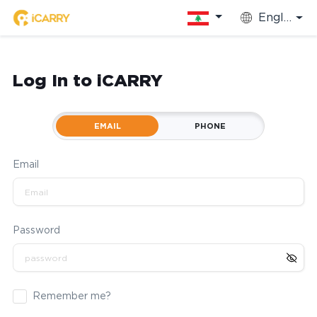
English
Log In to iCARRY
EMAIL
PHONE
Email
Password
Remember me?