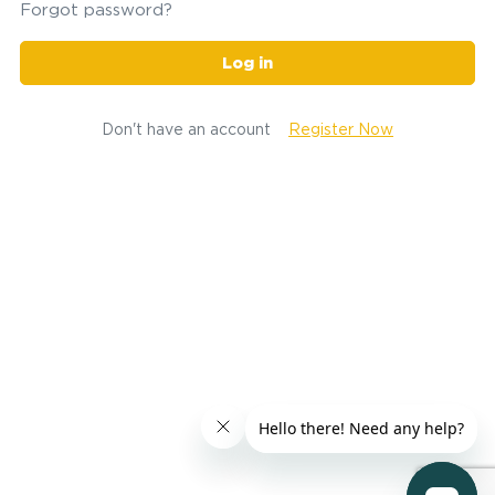
Forgot password?
Log in
Don't have an account
Register Now