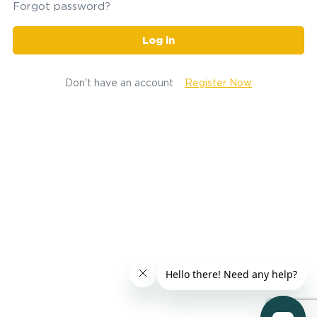
Forgot password?
Log in
Don't have an account
Register Now