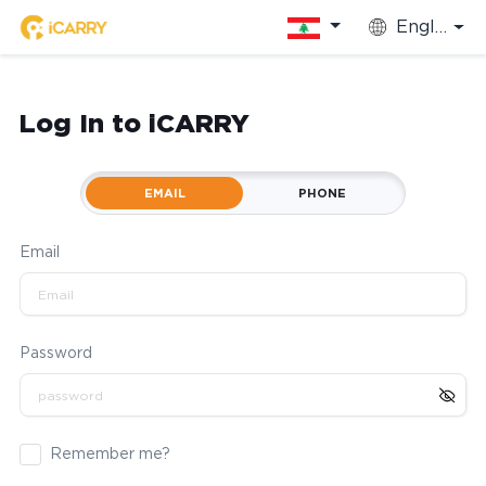
English
Log In to iCARRY
EMAIL
PHONE
Email
Password
Remember me?