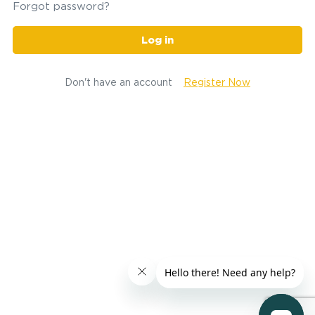
Forgot password?
Log in
Don't have an account
Register Now