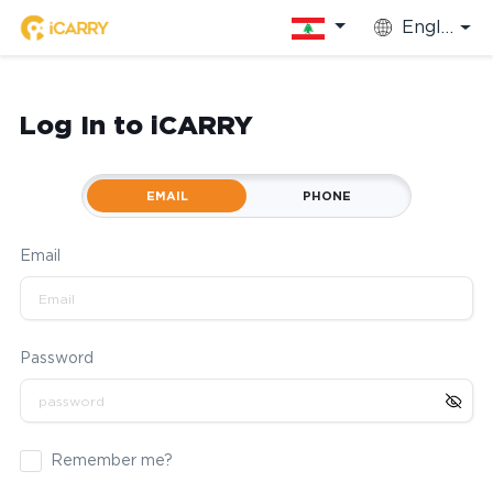
English
Log In to iCARRY
EMAIL
PHONE
Email
Password
Remember me?