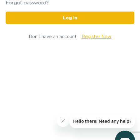
Forgot password?
Log in
Don't have an account
Register Now