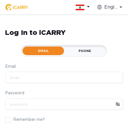
English
Log In to iCARRY
EMAIL
PHONE
Email
Password
Remember me?