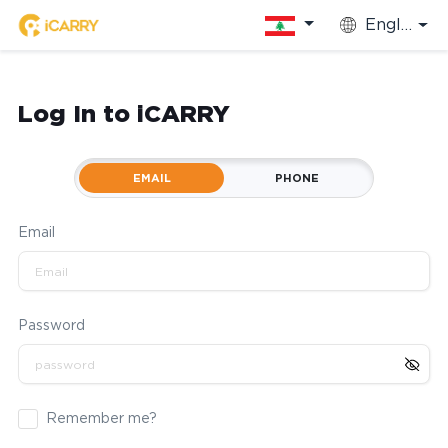
English
Log In to iCARRY
EMAIL
PHONE
Email
Password
Remember me?