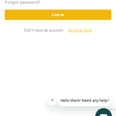
Forgot password?
Log in
Don't have an account
Register Now