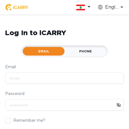
English
Log In to iCARRY
EMAIL
PHONE
Email
Password
Remember me?