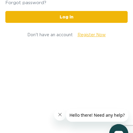
Forgot password?
Log in
Don't have an account
Register Now