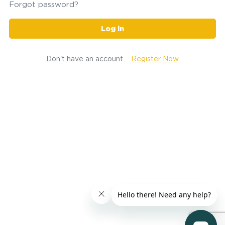
Forgot password?
Log in
Don't have an account
Register Now