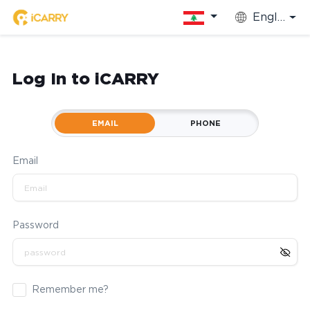
English
Log In to iCARRY
EMAIL
PHONE
Email
Password
Remember me?