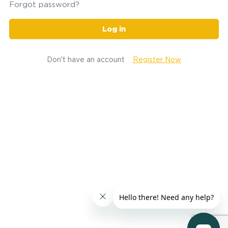
Forgot password?
Log in
Don't have an account
Register Now