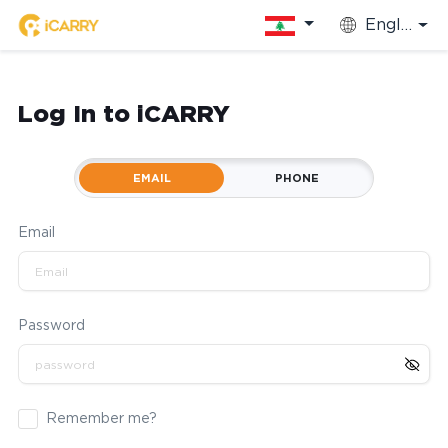
English
Log In to iCARRY
EMAIL
PHONE
Email
Password
Remember me?