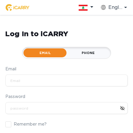
English
Log In to iCARRY
EMAIL
PHONE
Email
Password
Remember me?