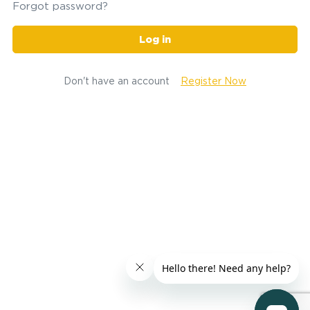
Forgot password?
Log in
Don't have an account
Register Now