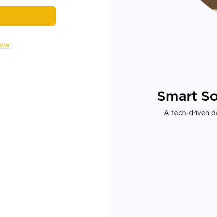
Now
Smart So
A tech-driven de