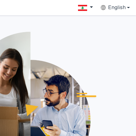
English