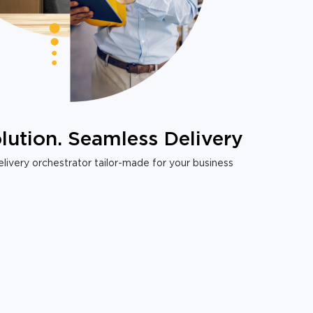
lution. Seamless Delivery
livery orchestrator tailor-made for your business