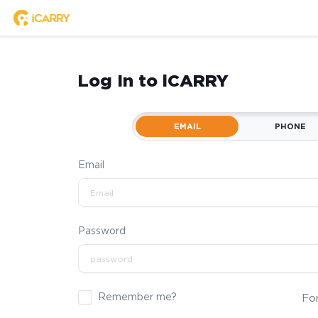
Log In to iCARRY
EMAIL
PHONE
Email
Password
Remember me?
Fo