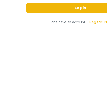
Log in
Don't have an account
Register 