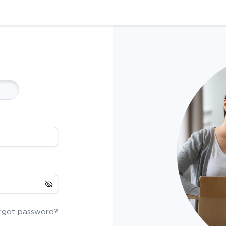
rgot password?