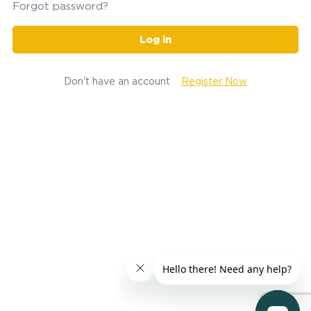
Forgot password?
Log in
Don't have an account
Register Now