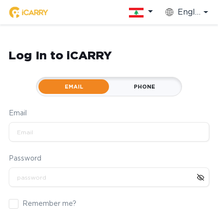
English
Log In to iCARRY
EMAIL
PHONE
Email
Password
Remember me?