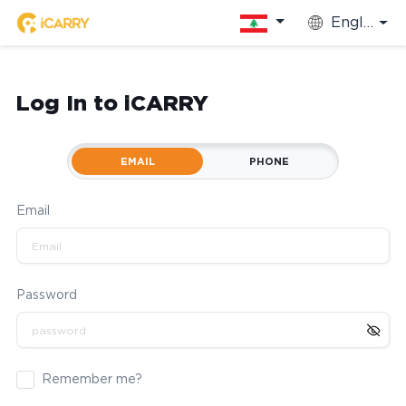
English
Log In to iCARRY
EMAIL
PHONE
Email
Password
Remember me?