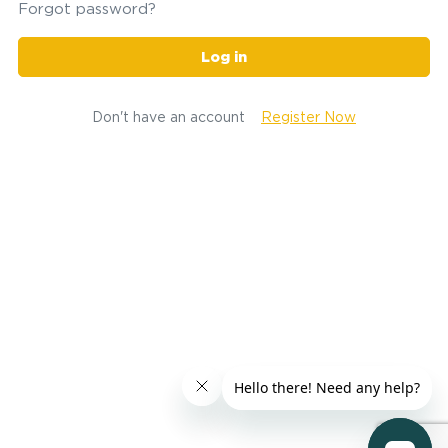
Forgot password?
Log in
Don't have an account
Register Now