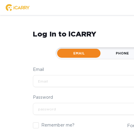
Log In to iCARRY
EMAIL
PHONE
Email
Password
Remember me?
Fo