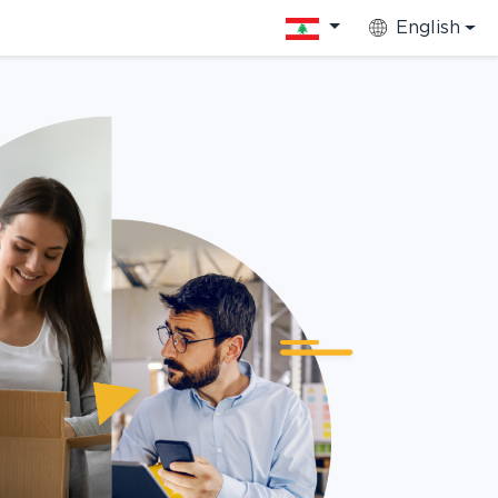
English