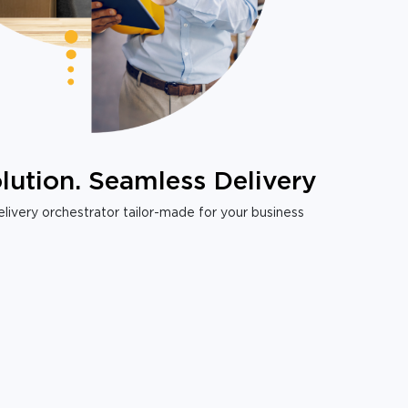
lution. Seamless Delivery
livery orchestrator tailor-made for your business