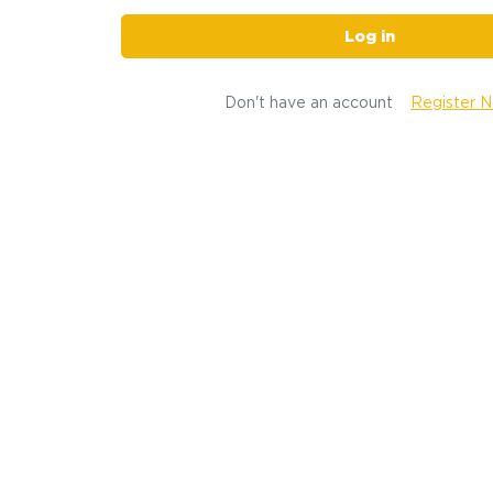
Log in
Don't have an account
Register 