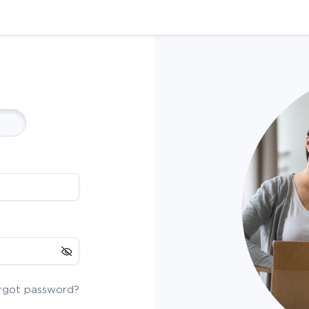
rgot password?