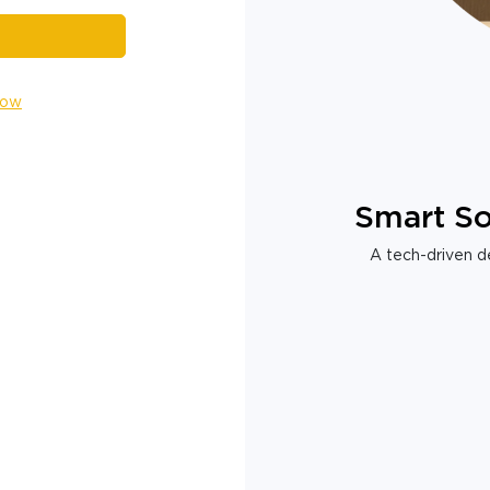
Now
Smart So
A tech-driven de