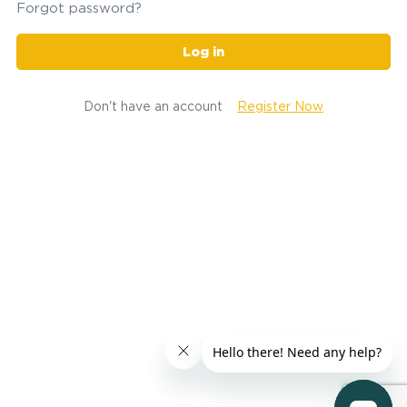
Forgot password?
Log in
Don't have an account
Register Now