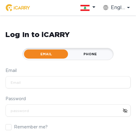
English
Log In to iCARRY
EMAIL
PHONE
Email
Password
Remember me?