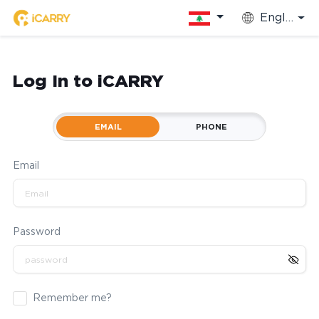
English
Log In to iCARRY
EMAIL
PHONE
Email
Password
Remember me?