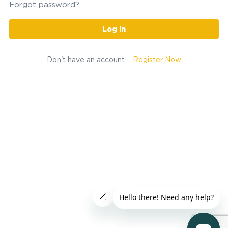
Forgot password?
Log in
Don't have an account
Register Now