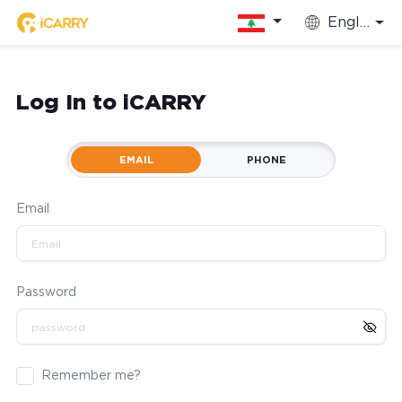
English
Log In to iCARRY
EMAIL
PHONE
Email
Password
Remember me?