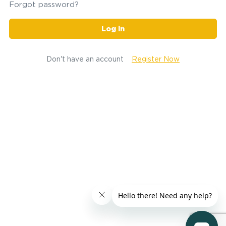
Forgot password?
Log in
Don't have an account
Register Now