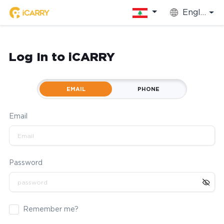
English
Log In to iCARRY
EMAIL
PHONE
Email
Password
Remember me?