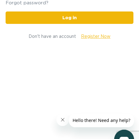
Forgot password?
Log in
Don't have an account
Register Now