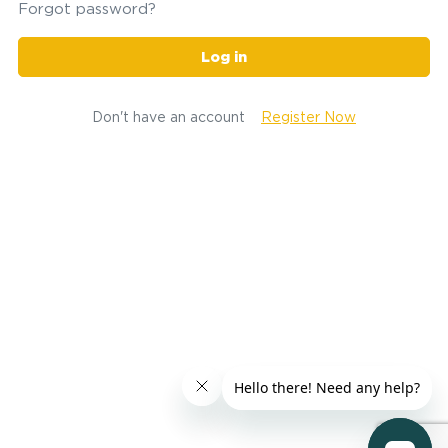
Forgot password?
Log in
Don't have an account
Register Now