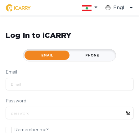
English
Log In to iCARRY
EMAIL
PHONE
Email
Password
Remember me?