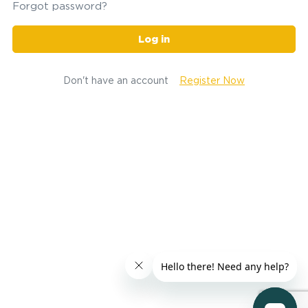
Forgot password?
Log in
Don't have an account
Register Now