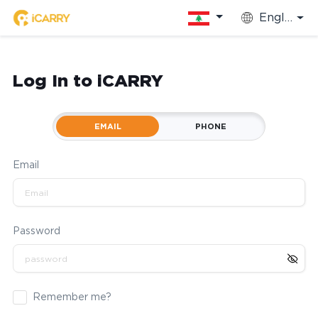
English
Log In to iCARRY
EMAIL
PHONE
Email
Password
Remember me?