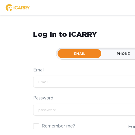
Log In to iCARRY
EMAIL
PHONE
Email
Password
Remember me?
Fo