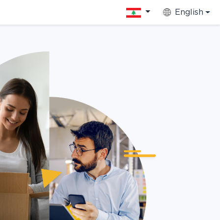
English