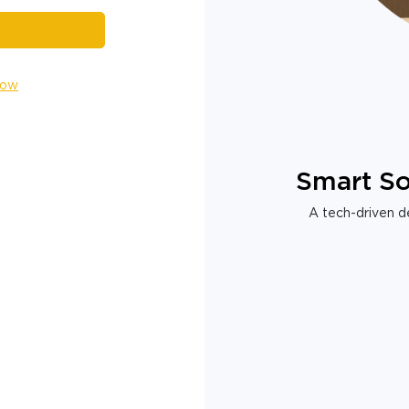
Now
Smart So
A tech-driven de