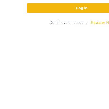
Log in
Don't have an account
Register 