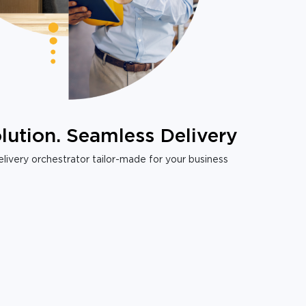
lution. Seamless Delivery
livery orchestrator tailor-made for your business