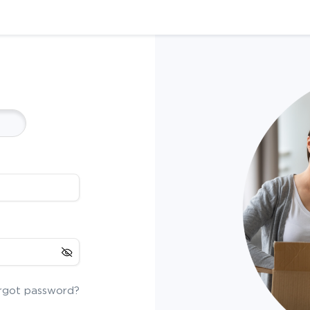
rgot password?