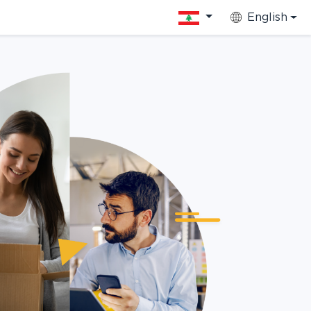
English