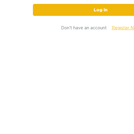
Log in
Don't have an account
Register 