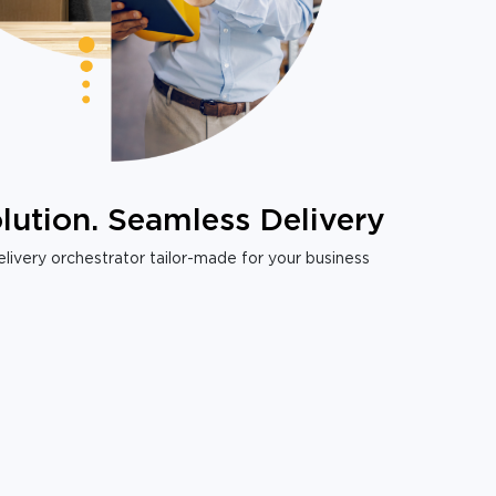
lution. Seamless Delivery
livery orchestrator tailor-made for your business