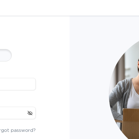
rgot password?