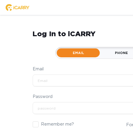
Log In to iCARRY
EMAIL
PHONE
Email
Password
Remember me?
Fo