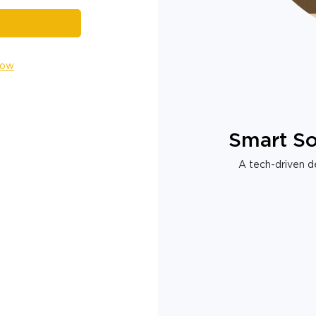
Now
Smart So
A tech-driven de