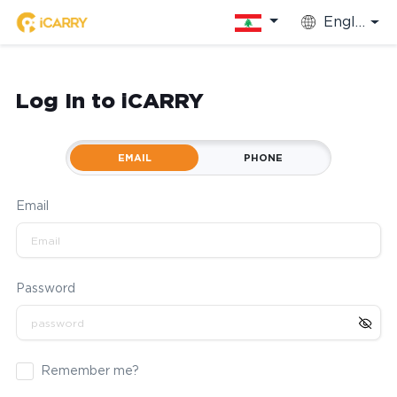
English
Log In to iCARRY
EMAIL
PHONE
Email
Password
Remember me?