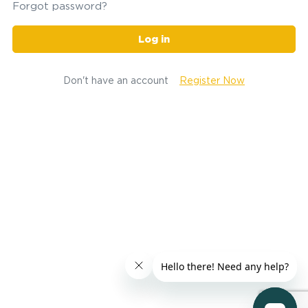
Forgot password?
Log in
Don't have an account
Register Now