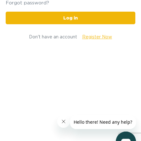
Forgot password?
Log in
Don't have an account
Register Now