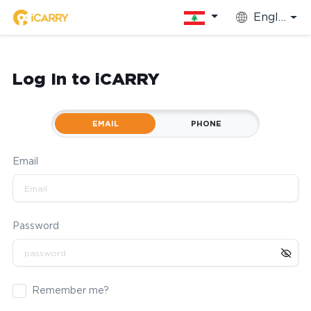
English
Log In to iCARRY
EMAIL
PHONE
Email
Password
Remember me?