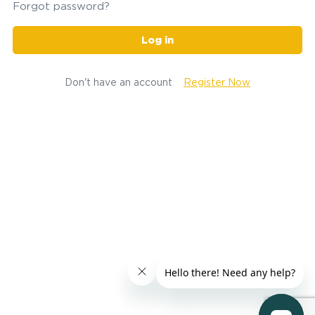
Forgot password?
Log in
Don't have an account
Register Now