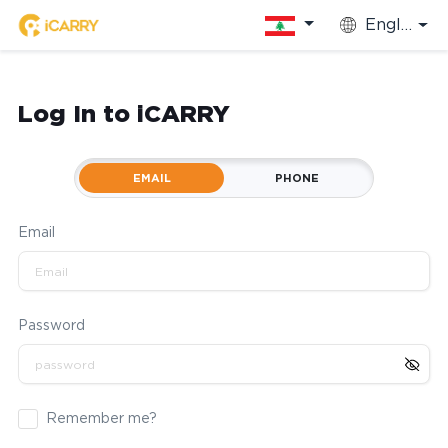
English
Log In to iCARRY
EMAIL
PHONE
Email
Password
Remember me?