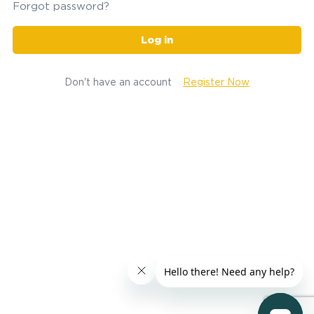
Forgot password?
Log in
Don't have an account
Register Now