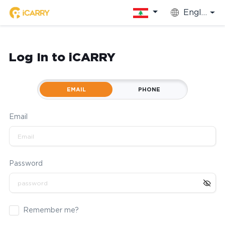
English
Log In to iCARRY
EMAIL
PHONE
Email
Password
Remember me?