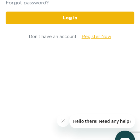
Forgot password?
Log in
Don't have an account
Register Now