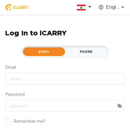
English
Log In to iCARRY
EMAIL
PHONE
Email
Password
Remember me?