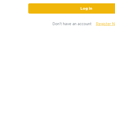
Log in
Don't have an account
Register 