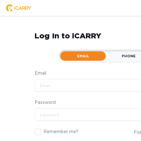
Log In to iCARRY
EMAIL
PHONE
Email
Password
Remember me?
Fo