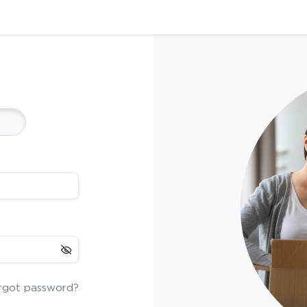
rgot password?