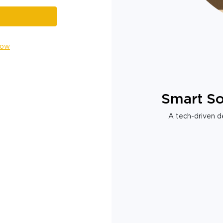
Now
Smart So
A tech-driven de