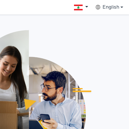
English