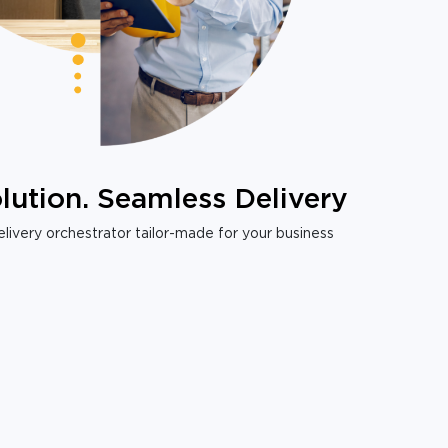
lution. Seamless Delivery
livery orchestrator tailor-made for your business