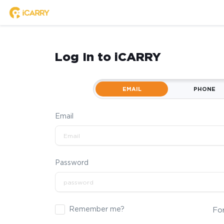
Log In to iCARRY
EMAIL
PHONE
Email
Password
Remember me?
Fo