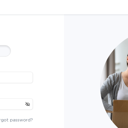
rgot password?