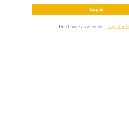
Log in
Don't have an account
Register 