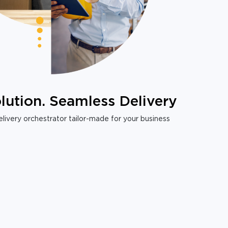
lution. Seamless Delivery
livery orchestrator tailor-made for your business