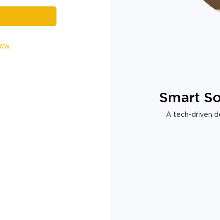
Now
Smart So
A tech-driven de