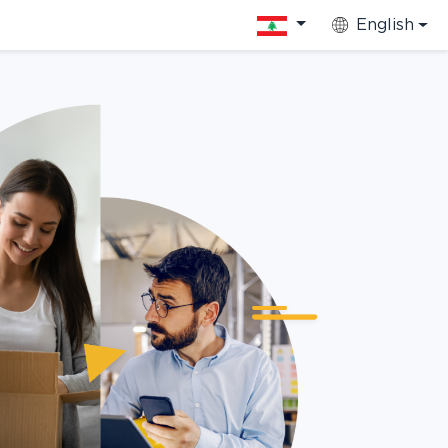
English