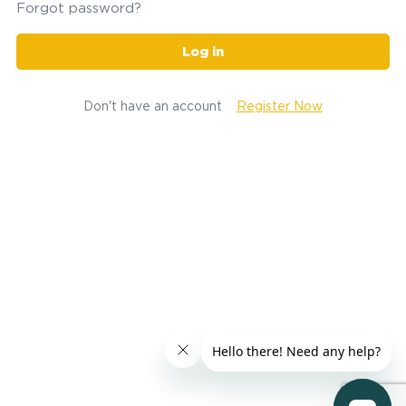
Forgot password?
Log in
Don't have an account
Register Now