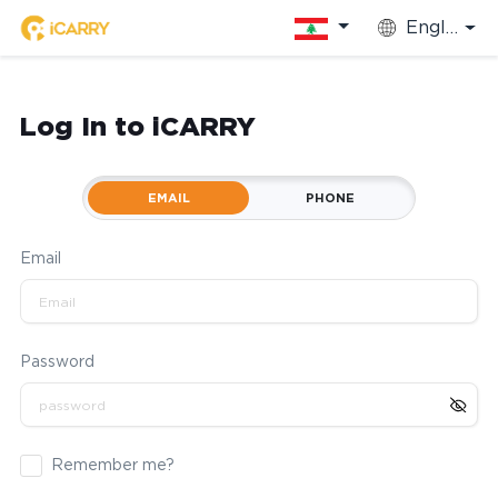
English
Log In to iCARRY
EMAIL
PHONE
Email
Password
Remember me?