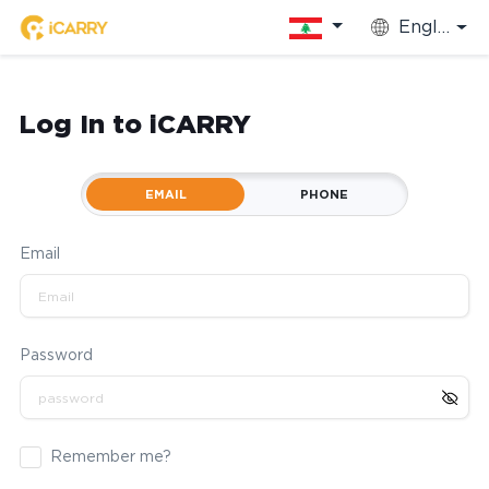
English
Log In to iCARRY
EMAIL
PHONE
Email
Password
Remember me?