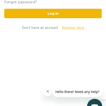
Forgot password?
Log in
Don't have an account
Register Now