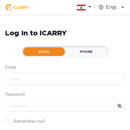
English
Log In to iCARRY
EMAIL
PHONE
Email
Password
Remember me?