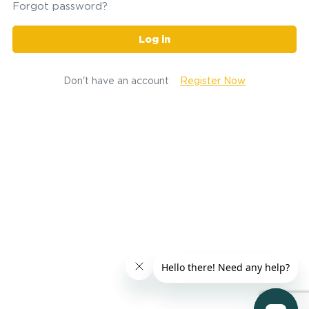
Forgot password?
Log in
Don't have an account
Register Now